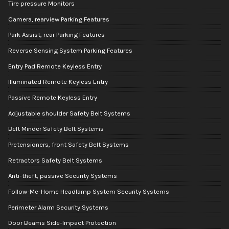
Tire pressure Monitors
Camera, rearview Parking Features
Park Assist, rear Parking Features
Reverse Sensing System Parking Features
Entry Pad Remote Keyless Entry
Illuminated Remote Keyless Entry
Passive Remote Keyless Entry
Adjustable shoulder Safety Belt Systems
Belt Minder Safety Belt Systems
Pretensioners, front Safety Belt Systems
Retractors Safety Belt Systems
Anti-theft, passive Security Systems
Follow-Me-Home Headlamp System Security Systems
Perimeter Alarm Security Systems
Door Beams Side-Impact Protection