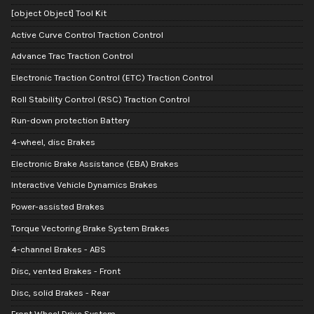
[object Object] Tool Kit
Active Curve Control Traction Control
Advance Trac Traction Control
Electronic Traction Control (ETC) Traction Control
Roll Stability Control (RSC) Traction Control
Run-down protection Battery
4-wheel, disc Brakes
Electronic Brake Assistance (EBA) Brakes
Interactive Vehicle Dynamics Brakes
Power-assisted Brakes
Torque Vectoring Brake System Brakes
4-channel Brakes - ABS
Disc, vented Brakes - Front
Disc, solid Brakes - Rear
Front Wheel Drive System