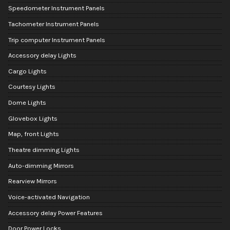
Speedometer Instrument Panels
Tachometer Instrument Panels
Trip computer Instrument Panels
Accessory delay Lights
Cargo Lights
Courtesy Lights
Dome Lights
Glovebox Lights
Map, front Lights
Theatre dimming Lights
Auto-dimming Mirrors
Rearview Mirrors
Voice-activated Navigation
Accessory delay Power Features
Door Power Locks