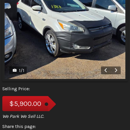
1
/
1
Selling Price:
$5,900.00
We Park We Sell LLC.
Share this page: