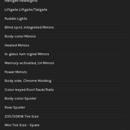
Halogen Headlights
Liftgate Liftgate/Tailgate
Puddle Lights
Blind spot, integrated Mirrors
Body-color Mirrors
Heated Mirrors
In-glass turn signal Mirrors
Memory-activated, LH Mirrors
Power Mirrors
Body side, Chrome Molding
Color-keyed Roof Rack/Rails
Body-color Spoiler
Rear Spoiler
235/50R18 Tire Size
Mini Tire Size - Spare