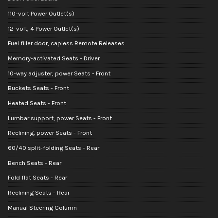
110-volt Power Outlet(s)
12-volt, 4 Power Outlet(s)
Fuel filler door, capless Remote Releases
Memory-activated Seats - Driver
10-way adjuster, power Seats - Front
Buckets Seats - Front
Heated Seats - Front
Lumbar support, power Seats - Front
Reclining, power Seats - Front
60/40 split-folding Seats - Rear
Bench Seats - Rear
Fold flat Seats - Rear
Reclining Seats - Rear
Manual Steering Column