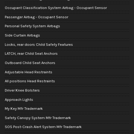
Occupant Classification System Airbag - Occupant Sensor
Passenger Airbag - Occupant Sensor
Personal Safety System Airbags
Side Curtain Airbags
Locks, rear doors Child Safety Features
LATCH, rear Child Seat Anchors
Outboard Child Seat Anchors
Adjustable Head Restraints
All positions Head Restraints
Driver Knee Bolsters
Approach Lights
My Key Mfr Trademark
Safety Canopy System Mfr Trademark
SOS Post-Crash Alert System Mfr Trademark