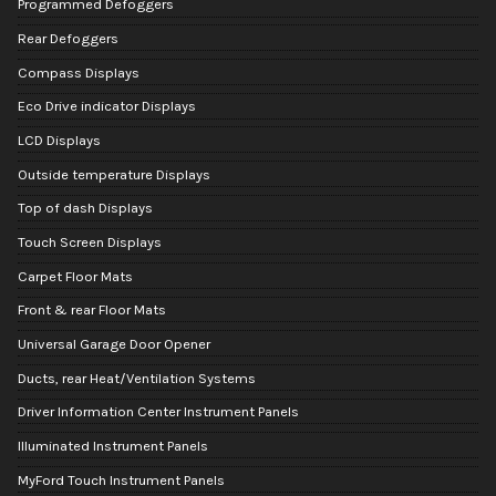
Programmed Defoggers
Rear Defoggers
Compass Displays
Eco Drive indicator Displays
LCD Displays
Outside temperature Displays
Top of dash Displays
Touch Screen Displays
Carpet Floor Mats
Front & rear Floor Mats
Universal Garage Door Opener
Ducts, rear Heat/Ventilation Systems
Driver Information Center Instrument Panels
Illuminated Instrument Panels
MyFord Touch Instrument Panels