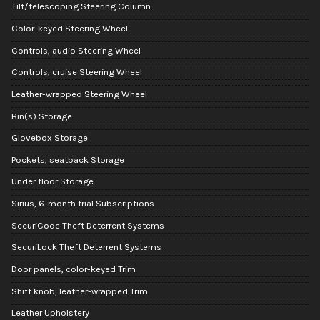
Tilt/telescoping Steering Column
Color-keyed Steering Wheel
Controls, audio Steering Wheel
Controls, cruise Steering Wheel
Leather-wrapped Steering Wheel
Bin(s) Storage
Glovebox Storage
Pockets, seatback Storage
Under floor Storage
Sirius, 6-month trial Subscriptions
SecuriCode Theft Deterrent Systems
SecuriLock Theft Deterrent Systems
Door panels, color-keyed Trim
Shift knob, leather-wrapped Trim
Leather Upholstery