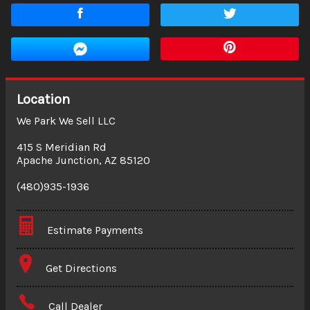
Location
We Park We Sell LLC
415 S Meridian Rd
Apache Junction
,
AZ
85120
(480)935-1936
Estimate Payments
Terms
Get Directions
Amount Financed
Call Dealer