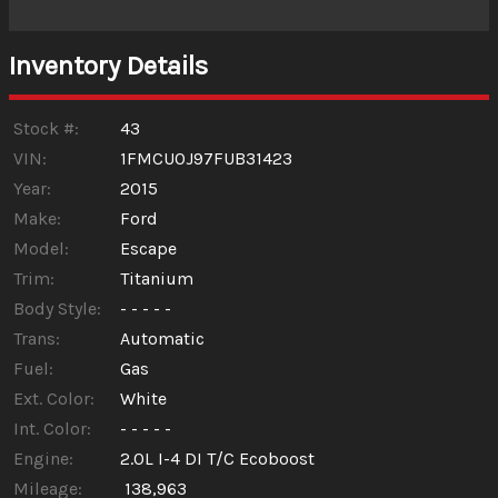
Interest Rate
Inventory Details
Down Payment
Trade-In Value
Stock #:
43
VIN:
1FMCU0J97FUB31423
Year:
2015
Calculate
Make:
Ford
Model:
Escape
$92.31
/ month
Trim:
Titanium
Body Style:
- - - - -
Trans:
Automatic
Fuel:
Gas
Ext. Color:
White
Int. Color:
- - - - -
Engine:
2.0L I-4 DI T/C Ecoboost
Mileage:
138,963