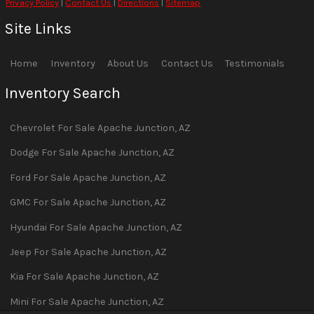
Privacy Policy
|
Contact Us
|
Directions
|
Sitemap
Site Links
Home
Inventory
About Us
Contact Us
Testimonials
Inventory Search
Chevrolet
For Sale
Apache Junction
,
AZ
Dodge
For Sale
Apache Junction
,
AZ
Ford
For Sale
Apache Junction
,
AZ
GMC
For Sale
Apache Junction
,
AZ
Hyundai
For Sale
Apache Junction
,
AZ
Jeep
For Sale
Apache Junction
,
AZ
Kia
For Sale
Apache Junction
,
AZ
Mini
For Sale
Apache Junction
,
AZ