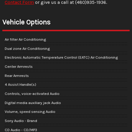
Contact Form
or give us a call at
(480)935-1936
.
Vehicle Options
Air filter Air Conditioning
Dual zone Air Conditioning
Electronic Automatic Temperature Control (EATC) Air Conditioning
Center Armrests
Rear Armrests
4 Assist Handle(s)
Controls, voice-activated Audio
Digital media auxiliary jack Audio
Volume, speed sensing Audio
Sony Audio - Brand
CD Audio - CD/MP3