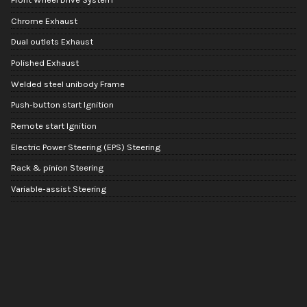
Chrome Exhaust
Dual outlets Exhaust
Polished Exhaust
Welded steel unibody Frame
Push-button start Ignition
Remote start Ignition
Electric Power Steering (EPS) Steering
Rack & pinion Steering
Variable-assist Steering