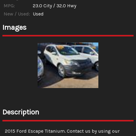
MPG:
23.0
City /
32.0
Hwy
New / Used:
Used
Images
Description
2015
Ford
Escape
Titanium
. Contact us by using our