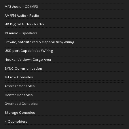
MP3 Audio - CD/MP3
AM/FM Audio - Radio
HD Digital Audio - Radio
10 Audio - Speakers
Prewire, satellite radio Capabilities/Wiring
USB port Capabilities/Wiring
Hooks, tie down Cargo Area
SYNC Communication
1st row Consoles
Armrest Consoles
Center Consoles
Overhead Consoles
Storage Consoles
4 Cupholders