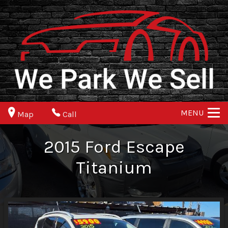
MENU
Map
Call
2015
Ford
Escape
Titanium