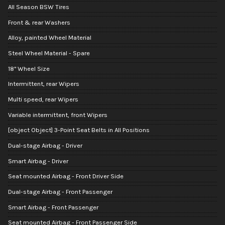
All Season BSW Tires
Front & rear Washers
Alloy, painted Wheel Material
Steel Wheel Material - Spare
18" Wheel Size
Intermittent, rear Wipers
Multi speed, rear Wipers
Variable intermittent, front Wipers
[object Object] 3-Point Seat Belts in All Positions
Dual-stage Airbag - Driver
Smart Airbag - Driver
Seat mounted Airbag - Front Driver Side
Dual-stage Airbag - Front Passenger
Smart Airbag - Front Passenger
Seat mounted Airbag - Front Passenger Side