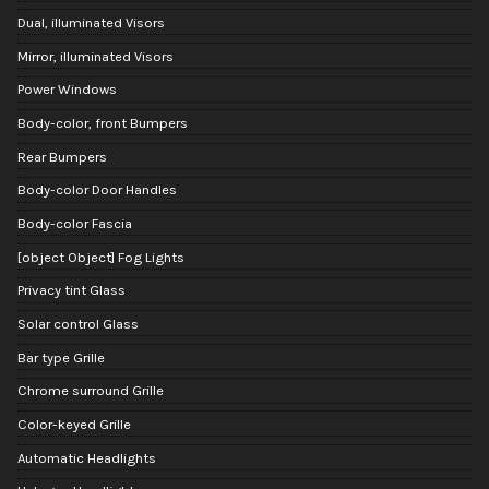
Dual, illuminated Visors
Mirror, illuminated Visors
Power Windows
Body-color, front Bumpers
Rear Bumpers
Body-color Door Handles
Body-color Fascia
[object Object] Fog Lights
Privacy tint Glass
Solar control Glass
Bar type Grille
Chrome surround Grille
Color-keyed Grille
Automatic Headlights