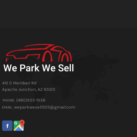
415 S Meridian Rd
Apache Junction
,
AZ
85120
(480)935-1936
PHONE:
weparkwesell505@gmail.com
EMAIL: