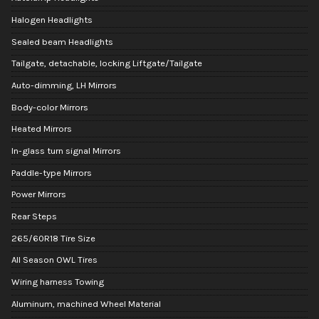
Halogen Headlights
Sealed beam Headlights
Tailgate, detachable, locking Liftgate/Tailgate
Auto-dimming, LH Mirrors
Body-color Mirrors
Heated Mirrors
In-glass turn signal Mirrors
Paddle-type Mirrors
Power Mirrors
Rear Steps
265/60R18 Tire Size
All Season OWL Tires
Wiring harness Towing
Aluminum, machined Wheel Material