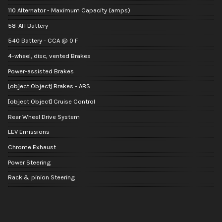
110 Alternator - Maximum Capacity (amps)
58-AH Battery
540 Battery - CCA @ 0 F
4-wheel, disc, vented Brakes
Power-assisted Brakes
[object Object] Brakes - ABS
[object Object] Cruise Control
Rear Wheel Drive System
LEV Emissions
Chrome Exhaust
Power Steering
Rack & pinion Steering