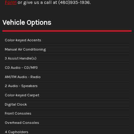
Form
or give us a call at
(480)935-1936
.
Vehicle Options
Color-keyed Accents
Manual Air Conditioning
3 Assist Handle(s)
CD Audio - CD/MP3
AM/FM Audio - Radio
2 Audio - Speakers
Color-keyed Carpet
Digital Clock
Front Consoles
Overhead Consoles
4 Cupholders