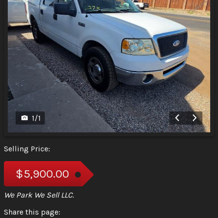
1
/
1
Selling Price:
$5,900.00
We Park We Sell LLC.
Share this page: