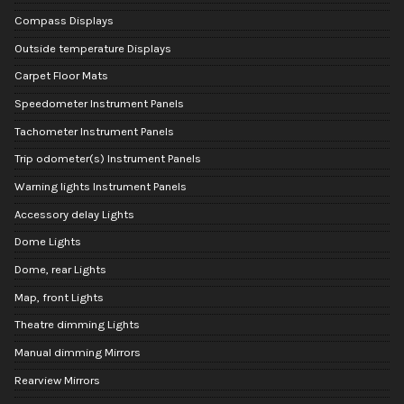
Compass Displays
Outside temperature Displays
Carpet Floor Mats
Speedometer Instrument Panels
Tachometer Instrument Panels
Trip odometer(s) Instrument Panels
Warning lights Instrument Panels
Accessory delay Lights
Dome Lights
Dome, rear Lights
Map, front Lights
Theatre dimming Lights
Manual dimming Mirrors
Rearview Mirrors