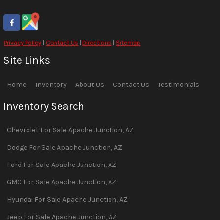
Privacy Policy
|
Contact Us
|
Directions
|
Sitemap
Site Links
Home
Inventory
About Us
Contact Us
Testimonials
Inventory Search
Chevrolet
For Sale
Apache Junction
,
AZ
Dodge
For Sale
Apache Junction
,
AZ
Ford
For Sale
Apache Junction
,
AZ
GMC
For Sale
Apache Junction
,
AZ
Hyundai
For Sale
Apache Junction
,
AZ
Jeep
For Sale
Apache Junction
,
AZ