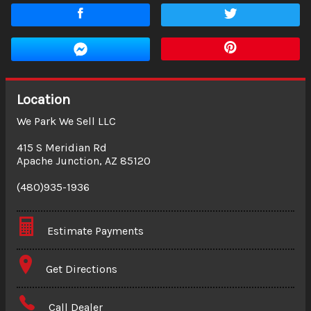
Location
We Park We Sell LLC
415 S Meridian Rd
Apache Junction
,
AZ
85120
(480)935-1936
Estimate Payments
Terms
Get Directions
Amount Financed
Call Dealer