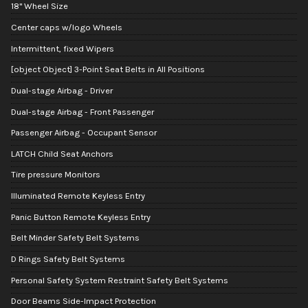
18" Wheel Size
Center caps w/logo Wheels
Intermittent, fixed Wipers
[object Object] 3-Point Seat Belts in All Positions
Dual-stage Airbag - Driver
Dual-stage Airbag - Front Passenger
Passenger Airbag - Occupant Sensor
LATCH Child Seat Anchors
Tire pressure Monitors
Illuminated Remote Keyless Entry
Panic Button Remote Keyless Entry
Belt Minder Safety Belt Systems
D Rings Safety Belt Systems
Personal Safety System Restraint Safety Belt Systems
Door Beams Side-Impact Protection