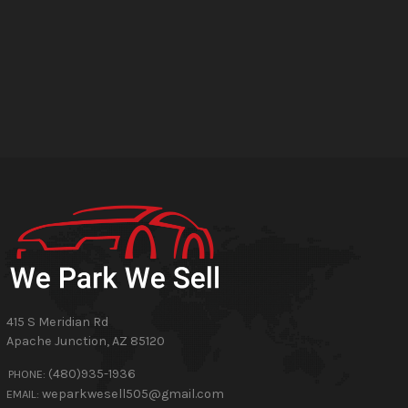
415 S Meridian Rd
Apache Junction
,
AZ
85120
(480)935-1936
PHONE:
weparkwesell505@gmail.com
EMAIL: