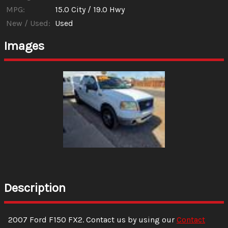
MPG:
15.0
City /
19.0
Hwy
New / Used:
Used
Images
Description
2007
Ford
F150
FX2
. Contact us by using our
Contact