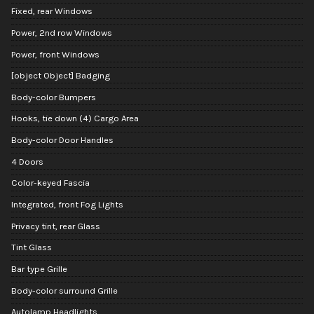
Fixed, rear Windows
Power, 2nd row Windows
Power, front Windows
[object Object] Badging
Body-color Bumpers
Hooks, tie down (4) Cargo Area
Body-color Door Handles
4 Doors
Color-keyed Fascia
Integrated, front Fog Lights
Privacy tint, rear Glass
Tint Glass
Bar type Grille
Body-color surround Grille
Autolamp Headlights