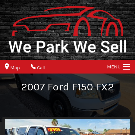
MENU
Map
Call
2007
Ford
F150
FX2