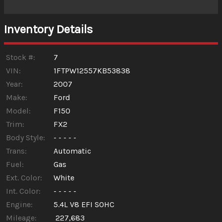
Interest Rate
Inventory Details
Down Payment
Trade-In Value
Stock #:
7
VIN:
1FTPW12557KB53838
Year:
2007
Calculate
Make:
Ford
Model:
F150
$92.31
/ month
Trim:
FX2
Body Style:
- - - - -
Trans:
Automatic
Fuel:
Gas
Ext. Color:
White
Int. Color:
- - - - -
Engine:
5.4L V8 EFI SOHC
Mileage:
227,683