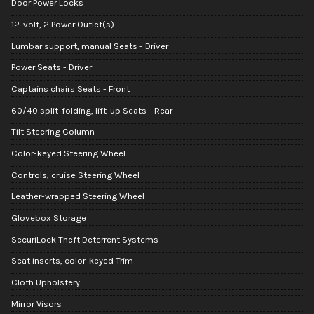
Door Power Locks
12-volt, 2 Power Outlet(s)
Lumbar support, manual Seats - Driver
Power Seats - Driver
Captains chairs Seats - Front
60/40 split-folding, lift-up Seats - Rear
Tilt Steering Column
Color-keyed Steering Wheel
Controls, cruise Steering Wheel
Leather-wrapped Steering Wheel
Glovebox Storage
SecuriLock Theft Deterrent Systems
Seat inserts, color-keyed Trim
Cloth Upholstery
Mirror Visors